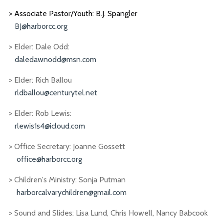
> Associate Pastor/Youth: B.J. Spangler
BJ@harborcc.org
> Elder: Dale Odd:
daledawnodd@msn.com
> Elder: Rich Ballou
rldballou@centurytel.net
> Elder: Rob Lewis:
rlewis1s4@icloud.com
> Office Secretary: Joanne Gossett
office@harborcc.org
> Children's Ministry: Sonja Putman
harborcalvarychildren@gmail.com
> Sound and Slides: Lisa Lund, Chris Howell, Nancy Babcook