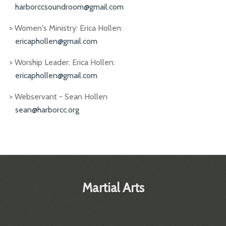
harborccsoundroom@gmail.com
> Women's Ministry: Erica Hollen:
ericaphollen@gmail.com
> Worship Leader: Erica Hollen:
ericaphollen@gmail.com
> Webservant - Sean Hollen
sean@harborcc.org
Martial Arts