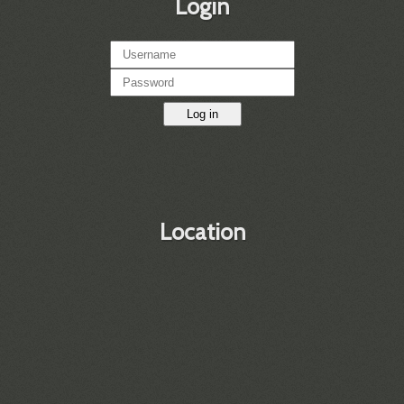
Login
Log in
Location