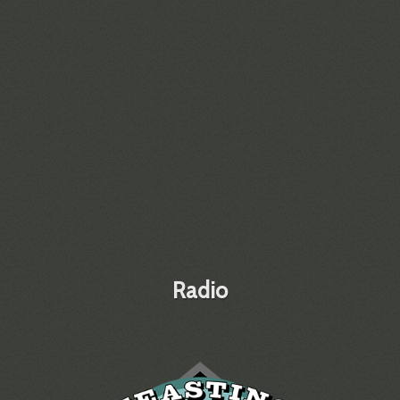
Radio