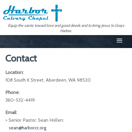
Equip the saints toward love and good deeds and to bring Jesus to Grays
Harbor.
≡
Contact
Location:
108 South K Street, Aberdeen, WA 98520
Phone:
360-532-4419
Email:
> Senior Pastor: Sean Hollen:
sean@harborcc.org