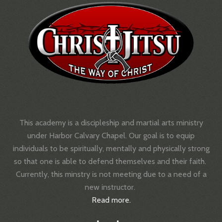
This academy is a discipleship and martial arts ministry
under Harbor Calvary Chapel.
Our goal is to equip
individuals to be spiritually, mentally and physically strong
so that one is able to defend themselves and their faith.
Currently, this minstry is not meeting due to a need of a
new instructor.
Read more.