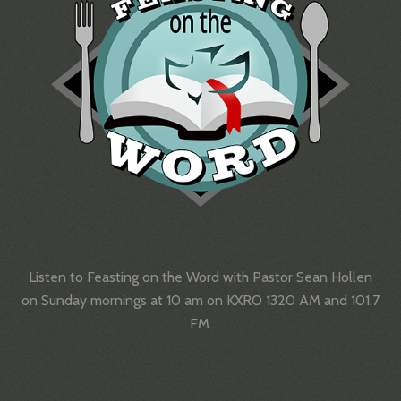
Listen to Feasting on the Word with Pastor Sean Hollen
on Sunday mornings at 10 am on KXRO 1320 AM and 101.7
FM.