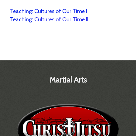
Teaching:
Cultures of Our Time I
Teaching:
Cultures of Our Time II
Martial Arts