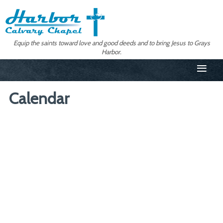
Equip the saints toward love and good deeds and to bring Jesus to Grays
Harbor.
≡
Calendar