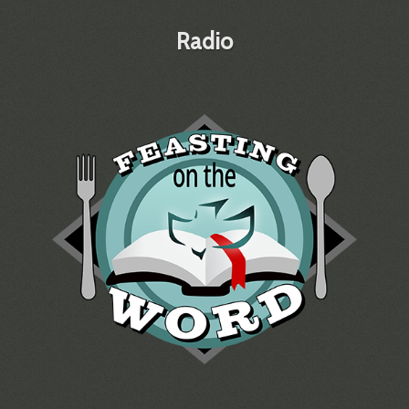
Radio