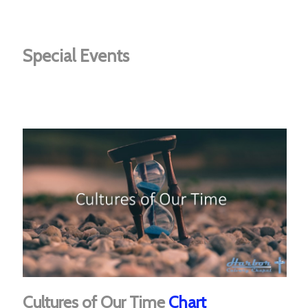
Special Events
Cultures of Our Time
Chart