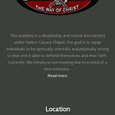
This academy is a discipleship and martial arts ministry
under Harbor Calvary Chapel.
Our goal is to equip
individuals to be spiritually, mentally and physically strong
so that one is able to defend themselves and their faith.
Currently, this minstry is not meeting due to a need of a
new instructor.
Read more.
Location