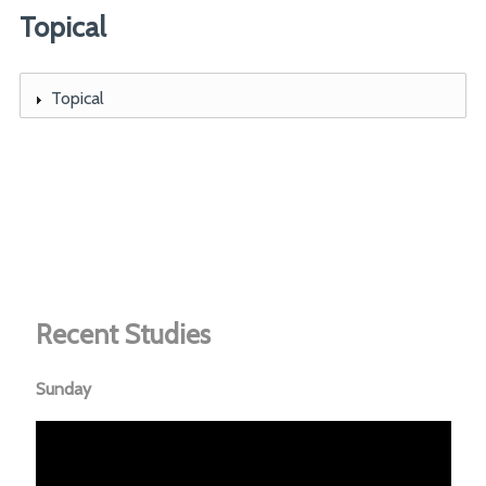
Topical
Topical
Recent Studies
Sunday