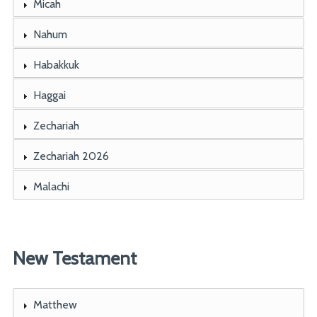
Micah
Nahum
Habakkuk
Haggai
Zechariah
Zechariah 2026
Malachi
New Testament
Matthew