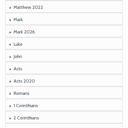
Matthew 2022
Mark
Mark 2026
Luke
John
Acts
Acts 2020
Romans
1 Corinthians
2 Corinthians