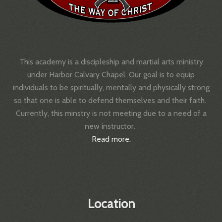
This academy is a discipleship and martial arts ministry
under Harbor Calvary Chapel.
Our goal is to equip
individuals to be spiritually, mentally and physically strong
so that one is able to defend themselves and their faith.
Currently, this minstry is not meeting due to a need of a
new instructor.
Read more.
Location