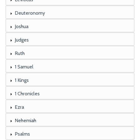
Deuteronomy
Joshua
Judges
Ruth
1 Samuel
1 Kings
1 Chronicles
Ezra
Nehemiah
Psalms