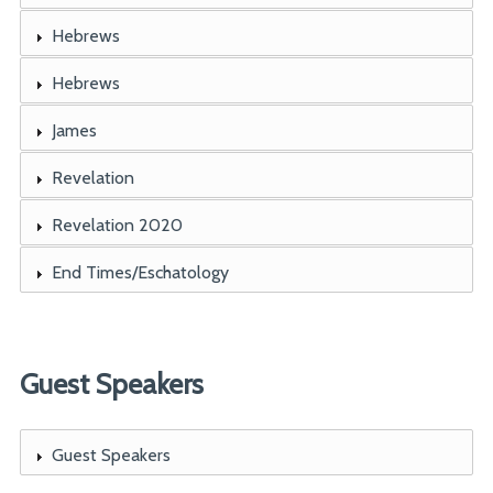
Hebrews
Hebrews
James
Revelation
Revelation 2020
End Times/Eschatology
Guest Speakers
Guest Speakers