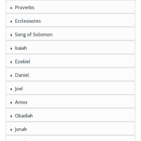
Proverbs
Ecclesiastes
Song of Solomon
Isaiah
Ezekiel
Daniel
Joel
Amos
Obadiah
Jonah