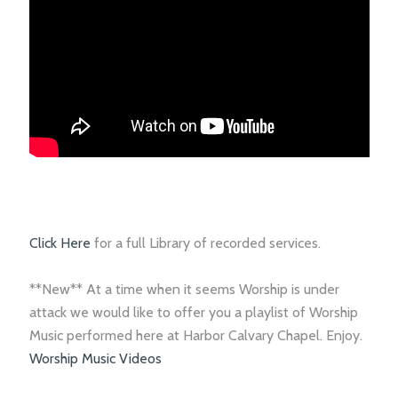
Click Here
for a full Library of recorded services.
**New** At a time when it seems Worship is under
attack we would like to offer you a playlist of Worship
Music performed here at Harbor Calvary Chapel. Enjoy.
Worship Music Videos