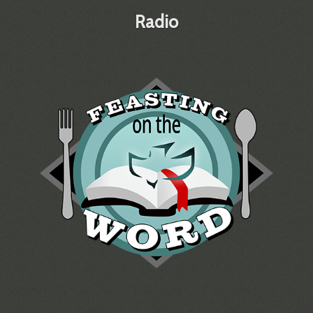
Radio