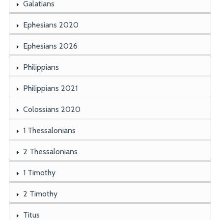
Galatians
Ephesians 2020
Ephesians 2026
Philippians
Philippians 2021
Colossians 2020
1 Thessalonians
2 Thessalonians
1 Timothy
2 Timothy
Titus