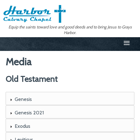
Equip the saints toward love and good deeds and to bring Jesus to Grays
Harbor.
≡
Media
Old Testament
Genesis
Genesis 2021
Exodus
Leviticus