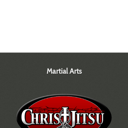
Martial Arts