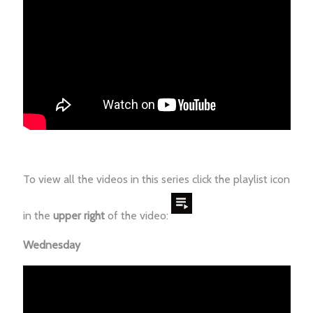
To view all the videos in this series click the playlist icon
in the
upper right
of the video:
Wednesday