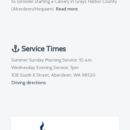
to consider starting a Calvary in Grays Harbor County
(Aberdeen/Hoquiam).
Read more.
Service Times
Summer Sunday Morning Service: 10 a.m.
Wednesday Evening Service: 7pm
108 South K Street, Aberdeen, WA 98520
Driving directions.