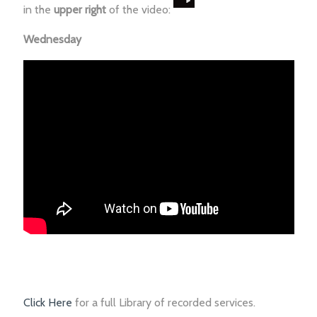
in the
upper right
of the video:
Wednesday
Click Here
for a full Library of recorded services.