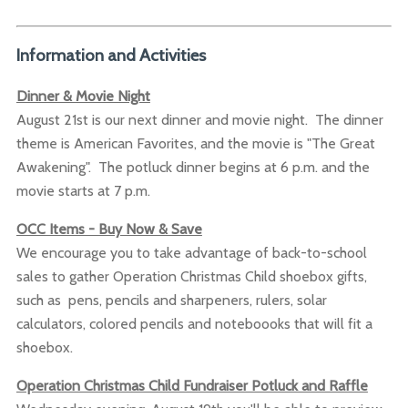
Information and Activities
Dinner & Movie Night
August 21st is our next dinner and movie night. The dinner
theme is American Favorites, and the movie is "The Great
Awakening". The potluck dinner begins at 6 p.m. and the
movie starts at 7 p.m.
OCC Items - Buy Now & Save
We encourage you to take advantage of back-to-school
sales to gather Operation Christmas Child shoebox gifts,
such as pens, pencils and sharpeners, rulers, solar
calculators, colored pencils and noteboooks that will fit a
shoebox.
Operation Christmas Child Fundraiser Potluck and Raffle