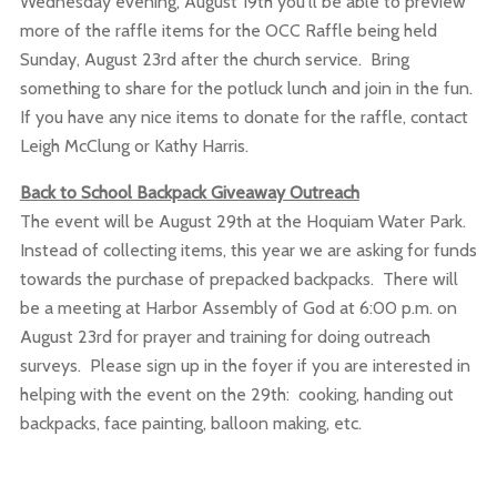
Wednesday evening, August 19th you'll be able to preview
more of the raffle items for the OCC Raffle being held
Sunday, August 23rd after the church service. Bring
something to share for the potluck lunch and join in the fun.
If you have any nice items to donate for the raffle, contact
Leigh McClung or Kathy Harris.
Back to School Backpack Giveaway Outreach
The event will be August 29th at the Hoquiam Water Park.
Instead of collecting items, this year we are asking for funds
towards the purchase of prepacked backpacks. There will
be a meeting at Harbor Assembly of God at 6:00 p.m. on
August 23rd for prayer and training for doing outreach
surveys. Please sign up in the foyer if you are interested in
helping with the event on the 29th: cooking, handing out
backpacks, face painting, balloon making, etc.