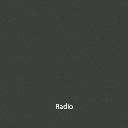
Radio