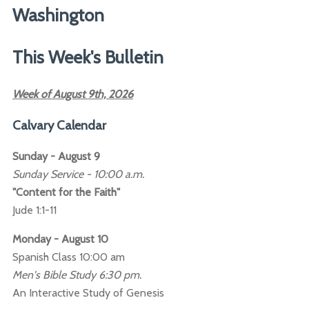
Washington
This Week's Bulletin
Week of August 9th, 2026
Calvary Calendar
Sunday - August 9
Sunday Service - 10:00 a.m.
"Content for the Faith"
Jude 1:1-11
Monday - August 10
Spanish Class 10:00 am
Men's Bible Study 6:30 pm.
An Interactive Study of Genesis