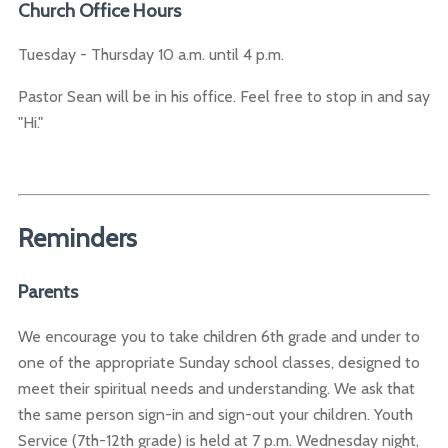
Church Office Hours
Tuesday - Thursday 10 a.m. until 4 p.m.
Pastor Sean will be in his office. Feel free to stop in and say
"Hi."
Reminders
Parents
We encourage you to take children 6th grade and under to
one of the appropriate Sunday school classes, designed to
meet their spiritual needs and understanding. We ask that
the same person sign-in and sign-out your children. Youth
Service (7th-12th grade) is held at 7 p.m. Wednesday night,