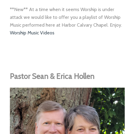
**New** At a time when it seems Worship is under
attack we would like to offer you a playlist of Worship
Music performed here at Harbor Calvary Chapel. Enjoy.
Worship Music Videos
Pastor Sean & Erica Hollen