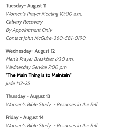
Tuesday- August 11
Women's Prayer Meeting 10:00 a.m.
Calvary Recovery
.
By Appointment Only
Contact John McGuire-360-581-0190
Wednesday- August 12
Men's Prayer Breakfast 6:30 am.
Wednesday Service 7:00 pm
"The Main Thing is to Maintain"
Jude 1:12-25
Thursday - August 13
Women's Bible Study - Resumes in the Fall
Friday - August 14
Women's Bible Study - Resumes in the Fall