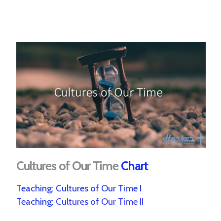
Cultures of Our Time
Chart
Teaching:
Cultures of Our Time I
Teaching:
Cultures of Our Time II