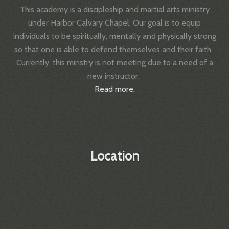
This academy is a discipleship and martial arts ministry
under Harbor Calvary Chapel.
Our goal is to equip
individuals to be spiritually, mentally and physically strong
so that one is able to defend themselves and their faith.
Currently, this minstry is not meeting due to a need of a
new instructor.
Read more.
Location