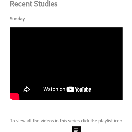
Recent Studies
Sunday
To view all the videos in this series click the playlist icon