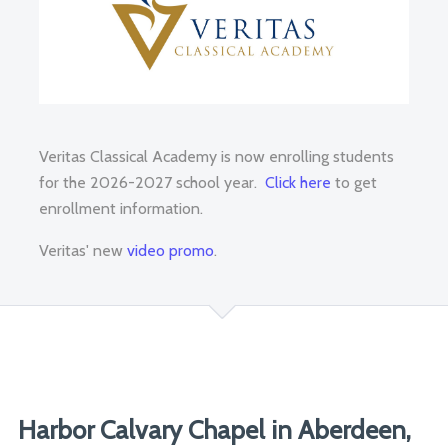
Veritas Classical Academy is now enrolling students
for the 2026-2027 school year.
Click here
to get
enrollment information.
Veritas' new
video promo
.
Harbor Calvary Chapel in Aberdeen,