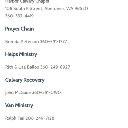
Harbor Calvary Chapel
108 South K Street, Aberdeen, WA 98520
360-532-4419
Prayer Chain
Brenda Peterson 360-591-1777
Helps Ministry
Rich & Lisa Ballou 360-249-6927
Calvary Recovery
John McGuire 360-581-0190
Van Ministry
Ralph Fair 208-249-7128