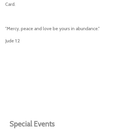
Card.
"Mercy, peace and love be yours in abundance."
Jude 1:2
Special Events