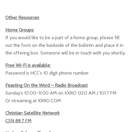
Other Resources
Home Groups:
If you would like to be a part of a home group, please fill
out the form on the backside of the bulletin and place it in
the offering box. Someone will be in touch with you shortly.
Free Wi-Fi is available:
Password is HCC’s 10 digit phone number
Feasting On the Word – Radio Broadcast
Sunday’s 10:00-11:00 AM on KXRO 1320 AM / 101.7 FM
Or streaming at KXRO.COM
Christian Satellite Network
CSN 88.7 FM