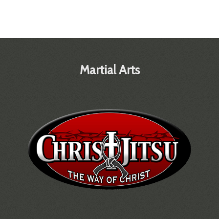
Martial Arts