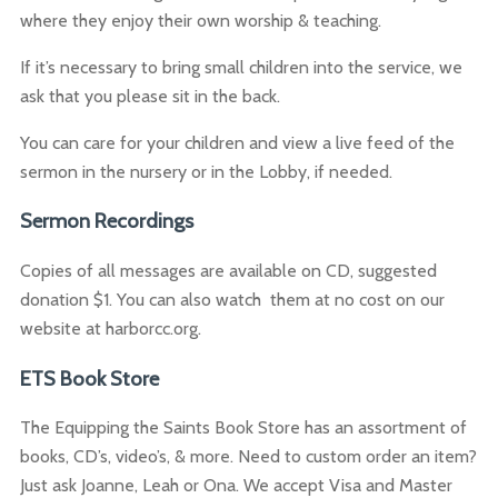
where they enjoy their own worship & teaching.
If it’s necessary to bring small children into the service, we
ask that you please sit in the back.
You can care for your children and view a live feed of the
sermon in the nursery or in the Lobby, if needed.
Sermon Recordings
Copies of all messages are available on CD, suggested
donation $1. You can also watch them at no cost on our
website at harborcc.org.
ETS Book Store
The Equipping the Saints Book Store has an assortment of
books, CD’s, video’s, & more. Need to custom order an item?
Just ask Joanne, Leah or Ona. We accept Visa and Master