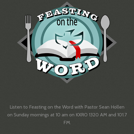
Listen to Feasting on the Word with Pastor Sean Hollen
on Sunday mornings at 10 am on KXRO 1320 AM and 101.7
FM.