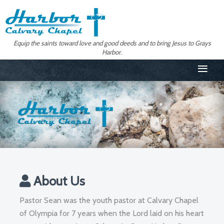
Equip the saints toward love and good deeds and to bring Jesus to Grays
Harbor.
≡
About Us
Pastor Sean was the youth pastor at Calvary Chapel
of Olympia for 7 years when the Lord laid on his heart